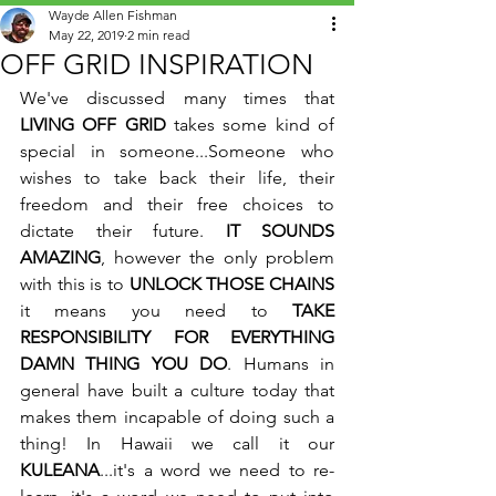
Wayde Allen Fishman
May 22, 2019
2 min read
OFF GRID INSPIRATION
We've discussed many times that 
LIVING OFF GRID
 takes some kind of 
special in someone...Someone who 
wishes to take back their life, their 
freedom and their free choices to 
dictate their future. 
IT SOUNDS 
AMAZING
, however the only problem 
with this is to 
UNLOCK THOSE CHAINS
it means you need to 
TAKE 
RESPONSIBILITY FOR EVERYTHING 
DAMN THING YOU DO
. Humans in 
general have built a culture today that 
makes them incapable of doing such a 
thing! In Hawaii we call it our 
KULEANA
...it's a word we need to re-