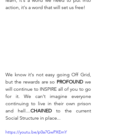
learn, it's a word we need to put into 
action, it's a word that will set us free! 
We know it's not easy going Off Grid, 
but the rewards are so 
PROFOUND
 we 
will continue to INSPIRE all of you to go 
for it. We can't imagine everyone 
continuing to live in their own prison 
and hell....
CHAINED
 to the current 
Social Structure in place...
https://youtu.be/p0a7GwPXEmY