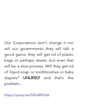
Our Corporations won't change it nor 
will our governments...they will talk a 
good game, they will get rid of plastic 
bags or perhaps straws...but even that 
will be a slow process. Will they get rid 
of liquid soap or toothbrushes or baby 
diapers? 
UNLIKELY
 and that's the 
problem...
https://youtu.be/IV5rv8AYUsk