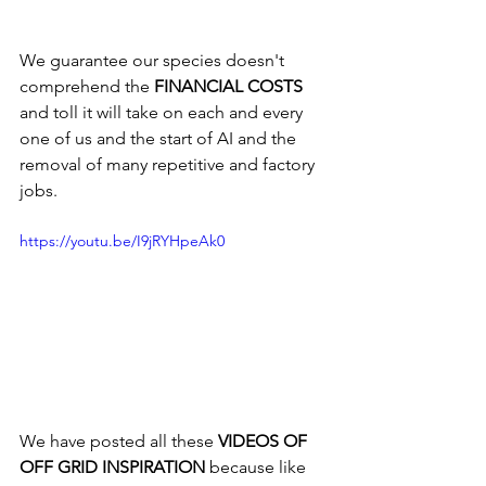
We guarantee our species doesn't 
comprehend the 
FINANCIAL COSTS
and toll it will take on each and every 
one of us and the start of AI and the 
removal of many repetitive and factory 
jobs.
https://youtu.be/I9jRYHpeAk0
We have posted all these 
VIDEOS OF 
OFF GRID INSPIRATION
 because like 