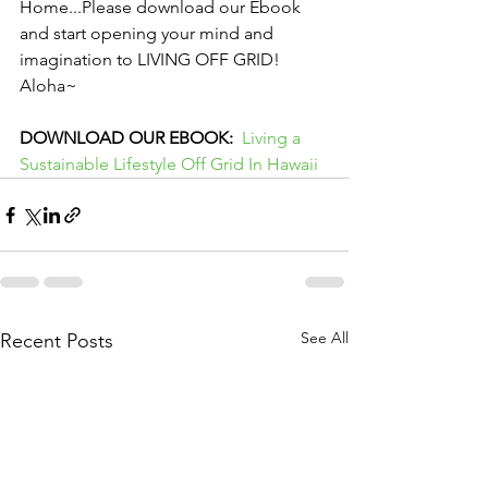
Home...Please download our Ebook 
and start opening your mind and 
imagination to LIVING OFF GRID! 
Aloha~
DOWNLOAD OUR EBOOK:
Living a 
Sustainable Lifestyle Off Grid In Hawaii
See All
Recent Posts