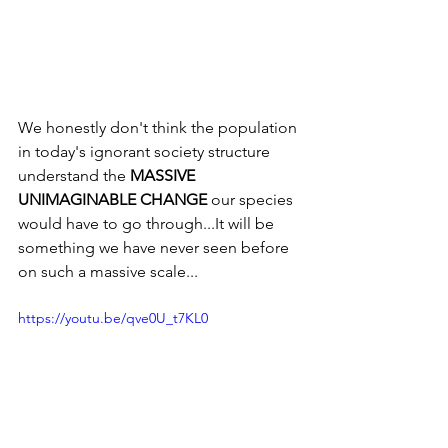
We honestly don't think the population 
in today's ignorant society structure 
understand the 
MASSIVE 
UNIMAGINABLE CHANGE
 our species 
would have to go through...It will be 
something we have never seen before 
on such a massive scale...
https://youtu.be/qve0U_t7KL0