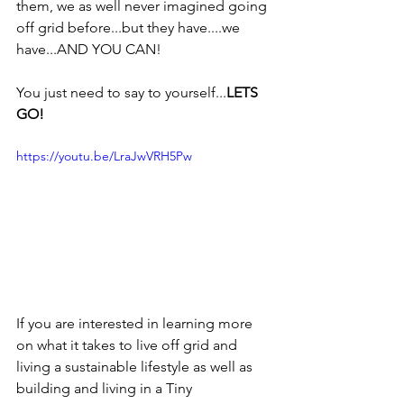
them, we as well never imagined going 
off grid before...but they have....we 
have...AND YOU CAN!
You just need to say to yourself...
LETS 
GO!
https://youtu.be/LraJwVRH5Pw
If you are interested in learning more 
on what it takes to live off grid and 
living a sustainable lifestyle as well as 
building and living in a Tiny 