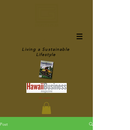
OFF GRID IN
HAWAII
Living a Sustainable
Lifestyle
As seen in
Post