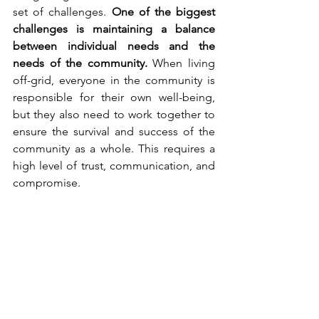
set of challenges. 
One of the biggest 
challenges is maintaining a balance 
between individual needs and the 
needs of the community.
 When living 
off-grid, everyone in the community is 
responsible for their own well-being, 
but they also need to work together to 
ensure the survival and success of the 
community as a whole. This requires a 
high level of trust, communication, and 
compromise.