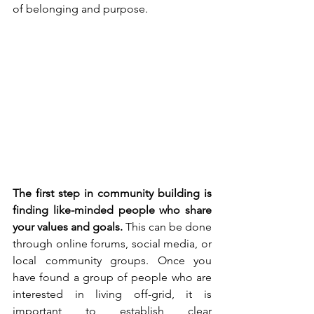
of belonging and purpose.
The first step in community building is 
finding like-minded people who share 
your values and goals.
 This can be done 
through online forums, social media, or 
local community groups. Once you 
have found a group of people who are 
interested in living off-grid, it is 
important to establish clear 