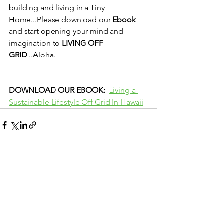
building and living in a Tiny 
Home...Please download our 
Ebook
and start opening your mind and 
imagination to 
LIVING OFF 
GRID
...Aloha.
DOWNLOAD OUR EBOOK: 
Living a 
Sustainable Lifestyle Off Grid In Hawaii
See All
Recent Posts