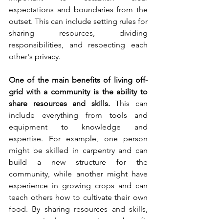
expectations and boundaries from the 
outset. This can include setting rules for 
sharing resources, dividing 
responsibilities, and respecting each 
other's privacy.
One of the main benefits of living off-
grid with a community is the ability to 
share resources and skills.
 This can 
include everything from tools and 
equipment to knowledge and 
expertise. For example, one person 
might be skilled in carpentry and can 
build a new structure for the 
community, while another might have 
experience in growing crops and can 
teach others how to cultivate their own 
food. By sharing resources and skills, 