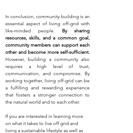
In conclusion, community building is an 
essential aspect of living off-grid with 
like-minded people. 
By sharing 
resources, skills, and a common goal, 
community members can support each 
other and become more self-sufficient.
However, building a community also 
requires a high level of trust, 
communication, and compromise. By 
working together, living off-grid can be 
a fulfilling and rewarding experience 
that fosters a stronger connection to 
the natural world and to each other.
If you are interested in learning more 
on what it takes to live off grid and 
living a sustainable lifestyle as well as 