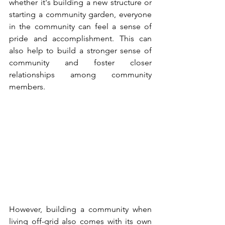
whether it's building a new structure or 
starting a community garden, everyone 
in the community can feel a sense of 
pride and accomplishment. This can 
also help to build a stronger sense of 
community and foster closer 
relationships among community 
members.
However, building a community when 
living off-grid also comes with its own 