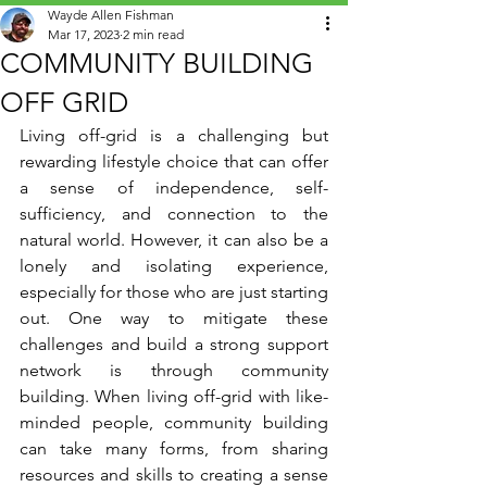
Wayde Allen Fishman
Mar 17, 2023
2 min read
COMMUNITY BUILDING
OFF GRID
Living off-grid is a challenging but 
rewarding lifestyle choice that can offer 
a sense of independence, self-
sufficiency, and connection to the 
natural world. However, it can also be a 
lonely and isolating experience, 
especially for those who are just starting 
out. One way to mitigate these 
challenges and build a strong support 
network is through community 
building. When living off-grid with like-
minded people, community building 
can take many forms, from sharing 
resources and skills to creating a sense 