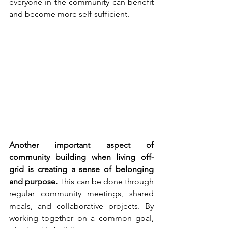
everyone in the community can benefit 
and become more self-sufficient.
Another important aspect of 
community building when living off-
grid is creating a sense of belonging 
and purpose.
 This can be done through 
regular community meetings, shared 
meals, and collaborative projects. By 
working together on a common goal, 