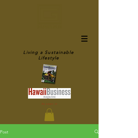
OFF GRID IN
HAWAII
Living a Sustainable
Lifestyle
As seen in
Post