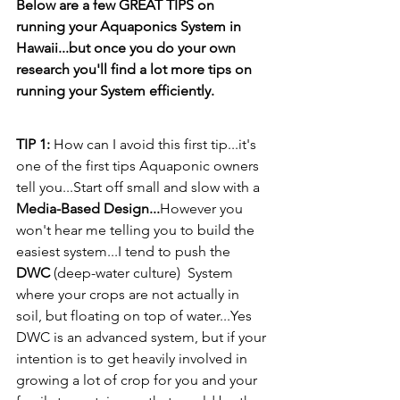
Below are a few GREAT TIPS on 
running your Aquaponics System in 
Hawaii...but once you do your own 
research you'll find a lot more tips on 
running your System efficiently.
TIP 1: 
How can I avoid this first tip...it's 
one of the first tips Aquaponic owners 
tell you...Start off small and slow with a 
Media-Based Design...
However you 
won't hear me telling you to build the 
easiest system...I tend to push the  
DWC
 (deep-water culture)  System 
where your crops are not actually in 
soil, but floating on top of water...Yes 
DWC is an advanced system, but if your 
intention is to get heavily involved in 
growing a lot of crop for you and your 