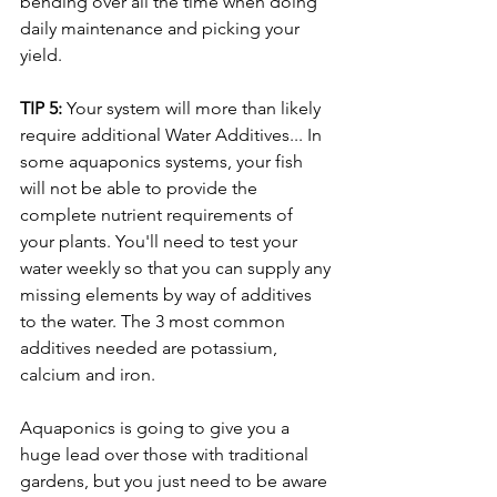
bending over all the time when doing 
daily maintenance and picking your 
yield. 
TIP 5:
 Your system will more than likely 
require additional Water Additives... In 
some aquaponics systems, your fish 
will not be able to provide the 
complete nutrient requirements of 
your plants. You'll need to test your 
water weekly so that you can supply any 
missing elements by way of additives 
to the water. The 3 most common 
additives needed are potassium, 
calcium and iron. 
Aquaponics is going to give you a 
huge lead over those with traditional 
gardens, but you just need to be aware 