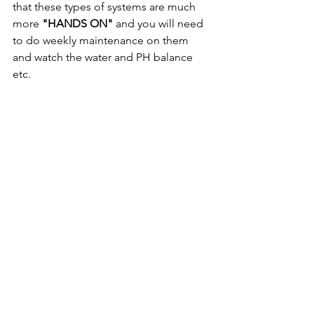
that these types of systems are much 
more 
"HANDS ON"
 and you will need 
to do weekly maintenance on them 
and watch the water and PH balance 
etc.
Hopefully this Blog post gives you 
enough information to go head first 
into building your Aquaponics 
system...If you are looking for more in 
depth information downloading the 
OFF GRID IN HAWAII eBook
 is just a 
click away: 
https://www.livingoffgridinhawaii.com/s
hopebook