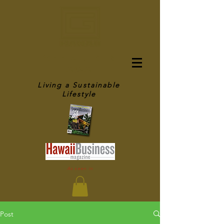
OFF GRID IN
HAWAII
Living a Sustainable
Lifestyle
As seen in
Post