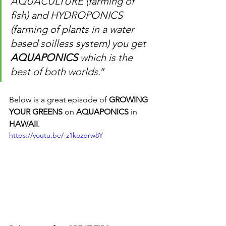
AQUACULTURE (farming of 
fish) and HYDROPONICS 
(farming of plants in a water 
based soilless system) you get 
AQUAPONICS
 which is the 
best of both worlds
.”
Below is a great episode of 
GROWING 
YOUR GREENS
 on 
AQUAPONICS
 in 
HAWAII
.
https://youtu.be/-z1kozprw8Y