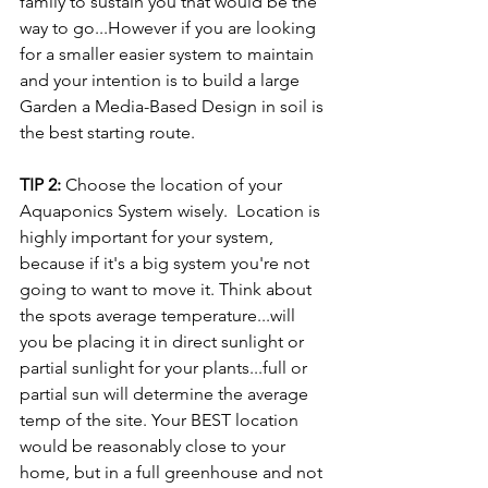
family to sustain you that would be the 
way to go...However if you are looking 
for a smaller easier system to maintain 
and your intention is to build a large 
Garden a Media-Based Design in soil is 
the best starting route.
TIP 2:
 Choose the location of your 
Aquaponics System wisely.  Location is 
highly important for your system, 
because if it's a big system you're not 
going to want to move it. Think about 
the spots average temperature...will 
you be placing it in direct sunlight or 
partial sunlight for your plants...full or 
partial sun will determine the average 
temp of the site. Your BEST location 
would be reasonably close to your 
home, but in a full greenhouse and not 