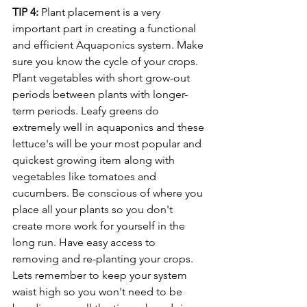
TIP 4:
 Plant placement is a very 
important part in creating a functional 
and efficient Aquaponics system. Make 
sure you know the cycle of your crops. 
Plant vegetables with short grow-out 
periods between plants with longer-
term periods. Leafy greens do 
extremely well in aquaponics and these 
lettuce's will be your most popular and 
quickest growing item along with 
vegetables like tomatoes and 
cucumbers. Be conscious of where you 
place all your plants so you don't 
create more work for yourself in the 
long run. Have easy access to 
removing and re-planting your crops. 
Lets remember to keep your system 
waist high so you won't need to be 