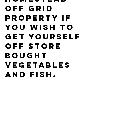
Off Grid 
property if 
you wish to 
get yourself 
off Store 
bought 
Vegetables 
and Fish.