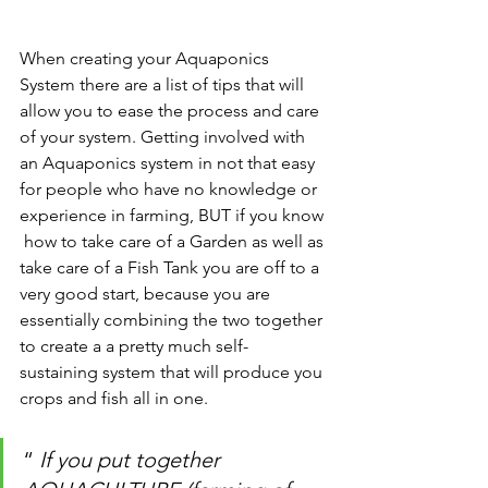
When creating your Aquaponics 
System there are a list of tips that will 
allow you to ease the process and care 
of your system. Getting involved with 
an Aquaponics system in not that easy 
for people who have no knowledge or 
experience in farming, BUT if you know 
 how to take care of a Garden as well as 
take care of a Fish Tank you are off to a 
very good start, because you are 
essentially combining the two together 
to create a a pretty much self-
sustaining system that will produce you 
crops and fish all in one. 
“ 
If you put together 