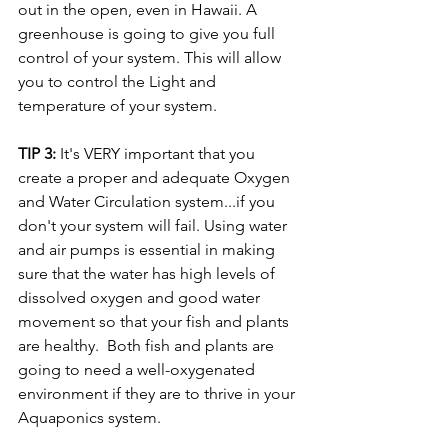
out in the open, even in Hawaii. A 
greenhouse is going to give you full 
control of your system. This will allow 
you to control the Light and 
temperature of your system.
TIP 3: 
It's VERY important that you 
create a proper and adequate Oxygen 
and Water Circulation system...if you 
don't your system will fail. Using water 
and air pumps is essential in making 
sure that the water has high levels of 
dissolved oxygen and good water 
movement so that your fish and plants 
are healthy.  Both fish and plants are 
going to need a well-oxygenated 
environment if they are to thrive in your 
Aquaponics system.