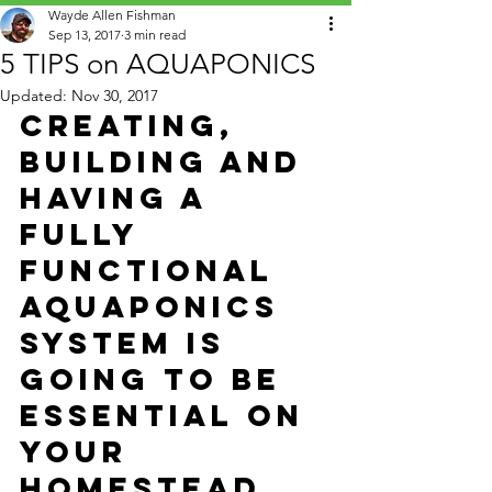
Wayde Allen Fishman
Sep 13, 2017
3 min read
5 TIPS on AQUAPONICS
Updated:
Nov 30, 2017
Creating, 
building and 
having a 
fully 
functional 
Aquaponics 
System
 is 
going to be 
essential on 
your 
Homestead 