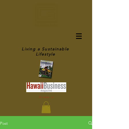
OFF GRID IN
HAWAII
Living a Sustainable
Lifestyle
As seen in
Post