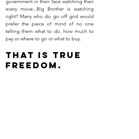
government in their face watching their 
every move...Big Brother is watching 
right? Many who do go off grid would 
prefer the piece of mind of no one 
telling them what to do, how much to 
pay or where to go or what to buy. 
That is true 
FREEDOM.