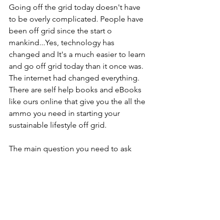
Going off the grid today doesn't have 
to be overly complicated. People have 
been off grid since the start o 
mankind...Yes, technology has 
changed and It's a much easier to learn 
and go off grid today than it once was. 
The internet had changed everything. 
There are self help books and eBooks 
like ours online that give you the all the 
ammo you need in starting your 
sustainable lifestyle off grid.
The main question you need to ask 
yourself is 
WHY OFF GRID
...and your 
answer is ...
FREEDOM!