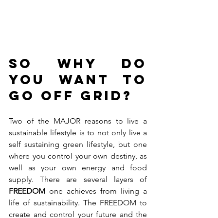
So why do 
you want to 
go OFF GRID?
Two of the MAJOR reasons to live a 
sustainable lifestyle is to not only live a 
self sustaining green lifestyle, but one 
where you control your own destiny, as 
well as your own energy and food 
supply. There are several layers of
FREEDOM
 one achieves from living a 
life of sustainability. The FREEDOM to 
create and control your future and the 