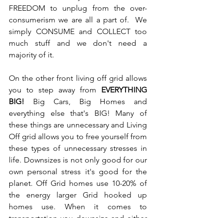
FREEDOM to unplug from the over-
consumerism we are all a part of.  We 
simply CONSUME and COLLECT too 
much stuff and we don't need a 
majority of it.
On the other front living off grid allows 
you to step away from 
EVERYTHING 
BIG! 
Big Cars, Big Homes and 
everything else that's BIG! Many of 
these things are unnecessary and Living 
Off grid allows you to free yourself from 
these types of unnecessary stresses in 
life. Downsizes is not only good for our 
own personal stress it's good for the 
planet. Off Grid homes use 10-20% of 
the energy larger Grid hooked up 
homes use. When it comes to 