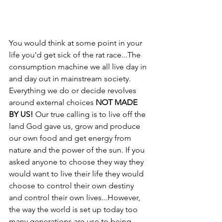
You would think at some point in your 
life you'd get sick of the rat race...The 
consumption machine we all live day in 
and day out in mainstream society. 
Everything we do or decide revolves 
around external choices 
NOT MADE 
BY US!
 Our true calling is to live off the 
land God gave us, grow and produce 
our own food and get energy from 
nature and the power of the sun. If you 
asked anyone to choose they way they 
would want to live their life they would 
choose to control their own destiny 
and control their own lives...However, 
the way the world is set up today too 
many generations are use to being 