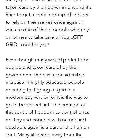
taken care by their government and it's 
hard to get a certain group of society 
to rely on themselves once again. If 
you are one of those people who rely 
on others to take care of you...
OFF 
GRID
 is not for you!
Even though many would prefer to be 
babied and taken care of by their 
government there is a considerable 
increase in highly educated people 
deciding that going of grid in a 
modern day version of it is the way to 
go to be self-reliant. The creation of 
this sense of freedom to control ones 
destiny and connect with nature and 
outdoors again is a part of the human 
soul. Many also step away from the 