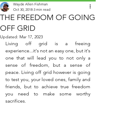
Wayde Allen Fishman
Oct 30, 2018
3 min read
THE FREEDOM OF GOING
OFF GRID
Updated:
Mar 17, 2023
Living off grid is a freeing 
experience...it's not an easy one, but it's 
one that will lead you to not only a 
sense of freedom, but a sense of 
peace. Living off grid however is going 
to test you, your loved ones, family and 
friends, but to achieve true freedom 
you need to make some worthy 
sacrifices.