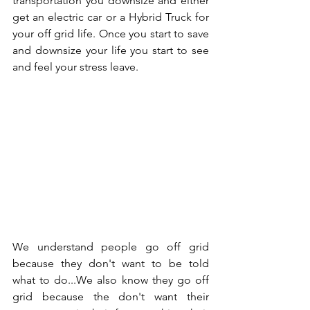
transportation you downsize and either 
get an electric car or a Hybrid Truck for 
your off grid life. Once you start to save 
and downsize your life you start to see 
and feel your stress leave.  
We understand people go off grid 
because they don't want to be told 
what to do...We also know they go off 
grid because the don't want their 