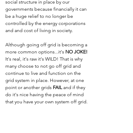
social structure in place by our 
governments because financially it can 
be a huge relief to no longer be 
controlled by the energy corporations 
and and cost of living in society. 
Although going off grid is becoming a 
more common options...it's 
NO JOKE!
It's real, it's raw it's WILD! That is why 
many choose to not go off grid and 
continue to live and function on the 
grid system in place. However, at one 
point or another grids 
FAIL
 and if they 
do it's nice having the peace of mind 
that you have your own system off grid.