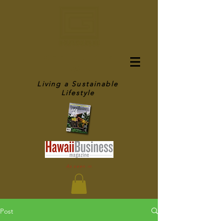
OFF GRID IN
HAWAII
Living a Sustainable
Lifestyle
As seen in
Post