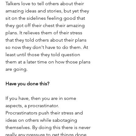
Talkers love to tell others about their 
amazing ideas and stories, but yet they 
sit on the sidelines feeling good that 
they got off their chest their amazing 
plans. It relieves them of their stress 
that they told others about their plans 
so now they don't have to do them. At 
least until those they told question 
them at a later time on how those plans 
are going. 
Have you done this?
If you have, then you are in some 
aspects, a procrastinator. 
Procrastinators push their stress and 
ideas on others while sabotaging 
themselves. By doing this there is never 
really any pressure to get things done 