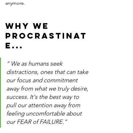
anymore.
WHY WE 
PROCRASTINAT
E... 
“ We as humans seek 
distractions, ones that can take 
our focus and commitment 
away from what we truly desire, 
success. It's the best way to 
pull our attention away from 
feeling uncomfortable about 
our FEAR of FAILURE."