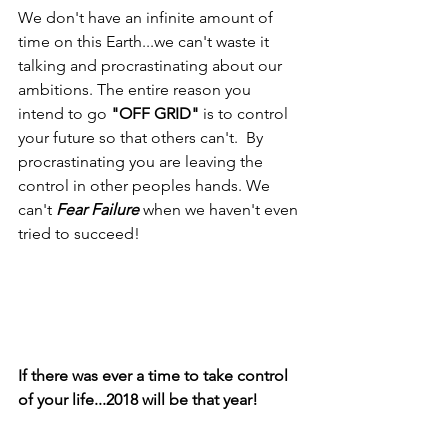
We don't have an infinite amount of 
time on this Earth...we can't waste it 
talking and procrastinating about our 
ambitions. The entire reason you 
intend to go 
"OFF GRID"
 is to control 
your future so that others can't.  By 
procrastinating you are leaving the 
control in other peoples hands. We 
can't 
Fear Failure
 when we haven't even 
tried to succeed!
If there was ever a time to take control 
of your life...2018 will be that year!