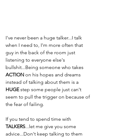
I've never been a huge talker...I talk 
when I need to, I'm more often that 
guy in the back of the room just 
listening to everyone else's 
bullshit...Being someone who takes 
ACTION
 on his hopes and dreams 
instead of talking about them is a 
HUGE
 step some people just can't 
seem to pull the trigger on because of 
the fear of failing. 
If you tend to spend time with 
TALKERS
...let me give you some 
advice...Don't keep talking to them 