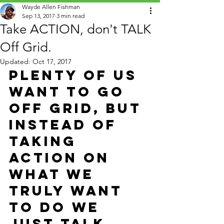
Wayde Allen Fishman
Sep 13, 2017
3 min read
Take ACTION, don't TALK
Off Grid.
Updated:
Oct 17, 2017
Plenty of us 
want to go 
OFF GRID, but 
instead of 
taking 
action on 
what we 
truly want 
to do we 
just talk 