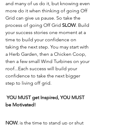
and many of us do it, but knowing even 
more do it when thinking of going Off 
Grid can give us pause. So take the 
process of going Off Grid 
SLOW
. Build 
your success stories one moment at a 
time to build your confidence on 
taking the next step. You may start with 
a Herb Garden, then a Chicken Coop, 
then a few small Wind Turbines on your 
roof...Each success will build your 
confidence to take the next bigger 
step to living off grid.
YOU MUST get Inspired, YOU MUST 
be Motivated!
NOW,
 is the time to stand up or shut 
up. Who are you? Are you a follower or 