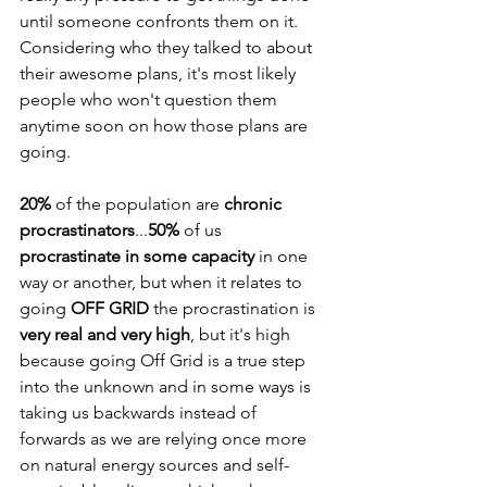
until someone confronts them on it. 
Considering who they talked to about 
their awesome plans, it's most likely 
people who won't question them 
anytime soon on how those plans are 
going.
20%
 of the population are 
chronic 
procrastinators
...
50%
 of us 
procrastinate in some capacity
 in one 
way or another, but when it relates to 
going 
OFF GRID
 the procrastination is 
very real and very high
, but it's high 
because going Off Grid is a true step 
into the unknown and in some ways is 
taking us backwards instead of 
forwards as we are relying once more 
on natural energy sources and self-