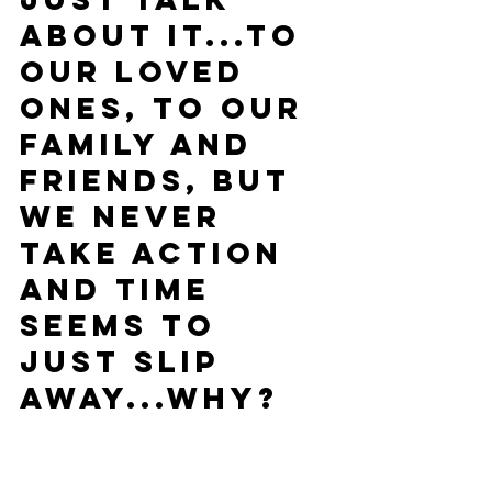
about it...to 
our loved 
ones, to our 
family and 
friends, but 
we never 
take ACTION 
and time 
seems to 
just slip 
away...Why?