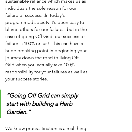
sustainable reliance which makes us as 
individuals the sole reason for our 
failure or success...In today's 
programmed society it's been easy to 
blame others for our failures, but in the 
case of going Off Grid, our success or 
failure is 100% on us!  This can have a 
huge breaking point in beginning your 
journey down the road to living Off 
Grid when you actually take 100% 
responsibility for your failures as well as 
your success stories. 
“Going Off Grid can simply 
start with building a Herb 
Garden.”
We know procrastination is a real thing 