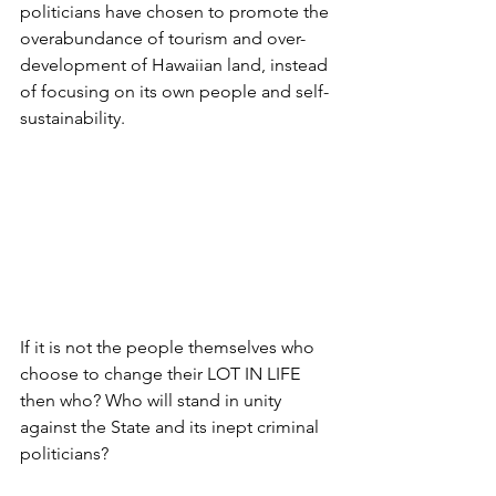
politicians have chosen to promote the 
overabundance of tourism and over-
development of Hawaiian land, instead 
of focusing on its own people and self-
sustainability. 
If it is not the people themselves who 
choose to change their LOT IN LIFE 
then who? Who will stand in unity 
against the State and its inept criminal 
politicians? 