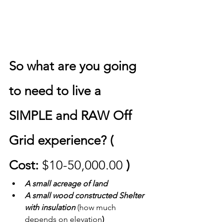
So what are you going 
to need to live a 
SIMPLE and RAW Off 
Grid experience? ( 
Cost: 
$10-50,000.00
 )
A small acreage of land
A small wood constructed Shelter 
with insulation 
(how much 
depends on elevation
) 