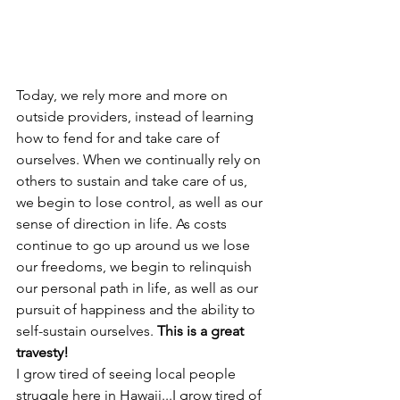
Today, we rely more and more on 
outside providers, instead of learning 
how to fend for and take care of 
ourselves. When we continually rely on 
others to sustain and take care of us, 
we begin to lose control, as well as our 
sense of direction in life. As costs 
continue to go up around us we lose 
our freedoms, we begin to relinquish 
our personal path in life, as well as our 
pursuit of happiness and the ability to 
self-sustain ourselves. 
This is a great 
travesty!
I grow tired of seeing local people 
struggle here in Hawaii...I grow tired of 