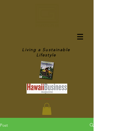
OFF GRID IN
HAWAII
Living a Sustainable
Lifestyle
As seen in
Post