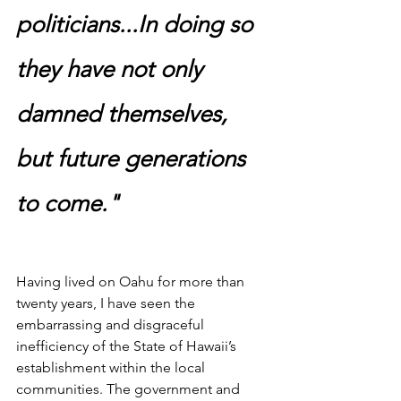
politicians...In doing so 
they have not only 
damned themselves, 
but future generations 
to come."
Having lived on Oahu for more than 
twenty years, I have seen the 
embarrassing and disgraceful 
inefficiency of the State of Hawaii’s 
establishment within the local 
communities. The government and 