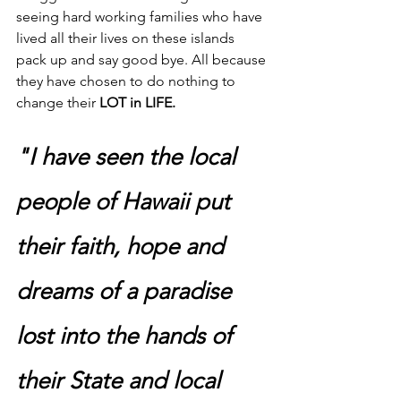
seeing hard working families who have 
lived all their lives on these islands 
pack up and say good bye. All because 
they have chosen to do nothing to 
change their 
LOT in LIFE. 
"I have seen the local 
people of Hawaii put 
their faith, hope and 
dreams of a paradise 
lost into the hands of 
their State and local 