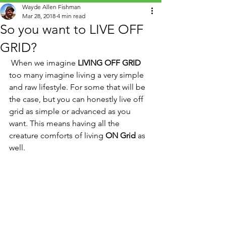
Wayde Allen Fishman
Mar 28, 2018
4 min read
So you want to LIVE OFF
GRID?
 When we imagine 
LIVING OFF GRID
too many imagine living a very simple 
and raw lifestyle. For some that will be 
the case, but you can honestly live off 
grid as simple or advanced as you 
want. This means having all the 
creature comforts of living 
ON Grid
 as 
well.