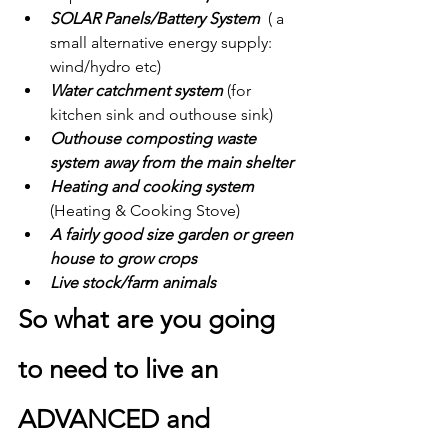
SOLAR Panels/Battery System  
( a 
small alternative energy supply: 
wind/hydro etc)
Water catchment system 
(for 
kitchen sink and outhouse sink)
Outhouse composting waste 
system away from the main shelter
Heating and cooking system 
(Heating & Cooking Stove)
A fairly good size garden or green 
house to grow crops
Live stock/farm animals
So what are you going 
to need to live an 
ADVANCED and 