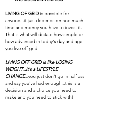
LIVING OF GRID
 is possible for 
anyone...it just depends on hoe much 
time and money you have to invest it. 
That is what will dictate how simple or 
how advanced in today's day and age 
you live off grid.
LIVING OFF GRID is like LOSING 
WEIGHT...it's a LIFESTYLE 
CHANGE
...you just don't go in half ass 
and say you've had enough...this is a 
decision and a choice you need to 
make and you need to stick with!