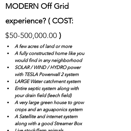
MODERN Off Grid 
experience? ( COST: 
$50-500,000.00 
)
A few acres of land or more
A fully constructed home like you 
would find in any neighborhood 
SOLAR / WIND / HYDRO power  
with TESLA Powerwall 2 system
LARGE Water catchment system 
Entire septic system along with 
your drain field (leech field)
A very large green house to grow 
crops and an aguaponics system
A Satellite and internet system 
along with a good Streamer Box
Live stock/farm animals