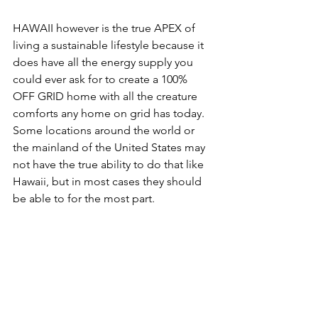
HAWAII however is the true APEX of 
living a sustainable lifestyle because it 
does have all the energy supply you 
could ever ask for to create a 100% 
OFF GRID home with all the creature 
comforts any home on grid has today. 
Some locations around the world or 
the mainland of the United States may 
not have the true ability to do that like 
Hawaii, but in most cases they should 
be able to for the most part.