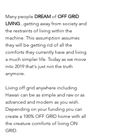
Many people 
DREAM
 of 
OFF GRID 
LIVING
...getting away from society and 
the restraints of living within the 
machine. This assumption assumes 
they will be getting rid of all the 
comforts they currently have and living 
a much simpler life. Today as we move 
into 2019 that's just not the truth 
anymore. 
Living off grid anywhere including 
Hawaii can be as simple and raw or as 
advanced and modern as you wish. 
Depending on your funding you can 
create a 100% OFF GRID home with all 
the creature comforts of living ON 
GRID.