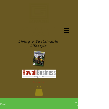
OFF GRID IN
HAWAII
Living a Sustainable
Lifestyle
As seen in
Post