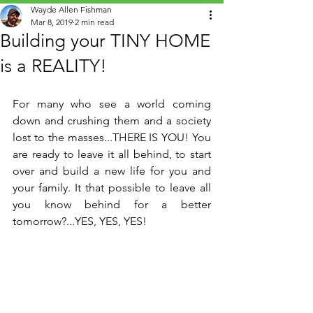
Wayde Allen Fishman
Mar 8, 2019
2 min read
Building your TINY HOME
is a REALITY!
For many who see a world coming 
down and crushing them and a society 
lost to the masses...THERE IS YOU! You 
are ready to leave it all behind, to start 
over and build a new life for you and 
your family. It that possible to leave all 
you know behind for a better 
tomorrow?...YES, YES, YES!