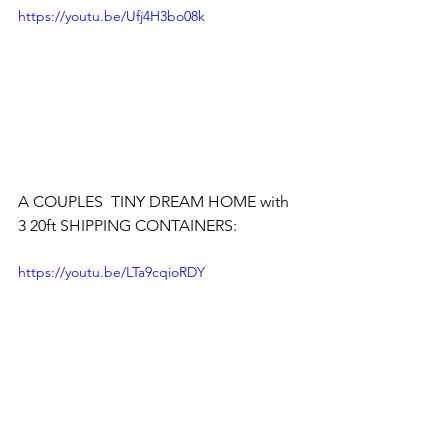
https://youtu.be/Ufj4H3bo08k
A COUPLES  TINY DREAM HOME with 
3 20ft SHIPPING CONTAINERS:
https://youtu.be/LTa9cqioRDY