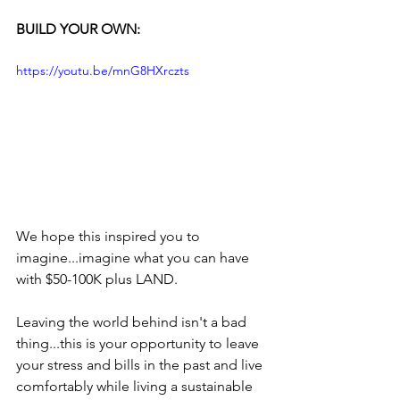
BUILD YOUR OWN:
https://youtu.be/mnG8HXrczts
We hope this inspired you to 
imagine...imagine what you can have 
with $50-100K plus LAND.
Leaving the world behind isn't a bad 
thing...this is your opportunity to leave 
your stress and bills in the past and live 
comfortably while living a sustainable 