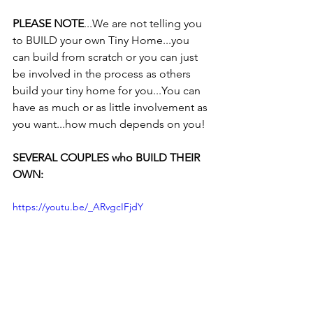
PLEASE NOTE
...We are not telling you 
to BUILD your own Tiny Home...you 
can build from scratch or you can just 
be involved in the process as others 
build your tiny home for you...You can 
have as much or as little involvement as 
you want...how much depends on you!
SEVERAL COUPLES who BUILD THEIR 
OWN:
https://youtu.be/_ARvgcIFjdY