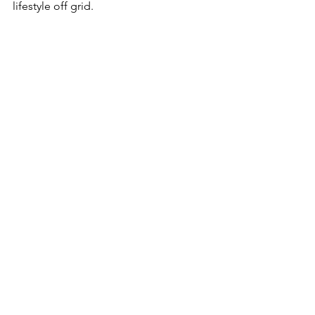
lifestyle off grid.
See All
Recent Posts