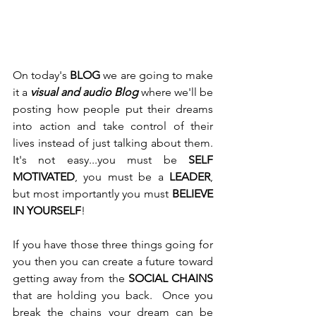
On today's 
BLOG
 we are going to make 
it a 
visual and audio Blog
 where we'll be 
posting how people put their dreams 
into action and take control of their 
lives instead of just talking about them. 
It's not easy...you must be 
SELF 
MOTIVATED
,
you must be a 
LEADER
, 
but most importantly you must 
BELIEVE 
IN YOURSELF
!
If you have those three things going for 
you then you can create a future toward 
getting away from the 
SOCIAL CHAINS
that are holding you back.  Once you 
break the chains your dream can be 