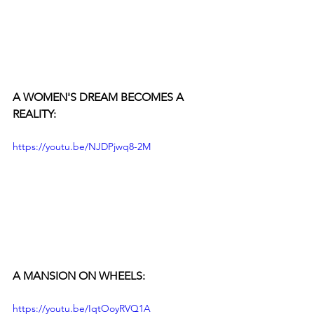
A WOMEN'S DREAM BECOMES A 
REALITY:
https://youtu.be/NJDPjwq8-2M
A MANSION ON WHEELS:
https://youtu.be/IqtOoyRVQ1A