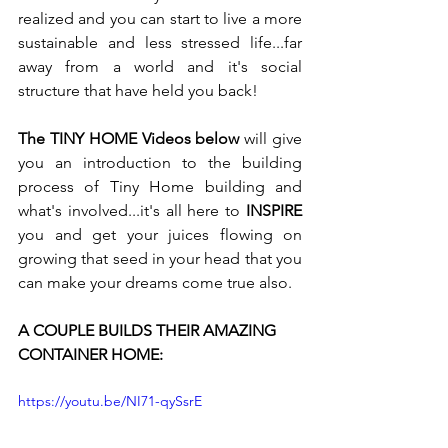
realized and you can start to live a more 
sustainable and less stressed life...far 
away from a world and it's social 
structure that have held you back!
The TINY HOME Videos below
 will give 
you an introduction to the building 
process of Tiny Home building and 
what's involved...it's all here to 
INSPIRE
you and get your juices flowing on 
growing that seed in your head that you 
can make your dreams come true also.
A COUPLE BUILDS THEIR AMAZING 
CONTAINER HOME:
https://youtu.be/NI71-qySsrE