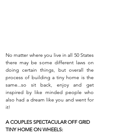
No matter where you live in all 50 States 
there may be some different laws on 
doing certain things, but overall the 
process of building a tiny home is the 
same...so sit back, enjoy and get 
inspired by like minded people who 
also had a dream like you and went for 
it!
A COUPLES SPECTACULAR OFF GRID 
TINY HOME ON WHEELS: