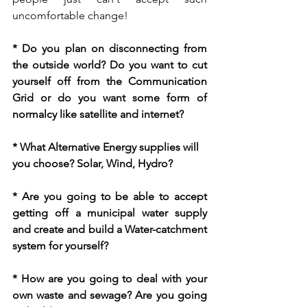
uncomfortable change! 
* Do you plan on disconnecting from 
the outside world? Do you want to cut 
yourself off from the Communication 
Grid or do you want some form of 
normalcy like satellite and internet? 
* What Alternative Energy supplies will 
you choose? Solar, Wind, Hydro?
* Are you going to be able to accept 
getting off a municipal water supply 
and create and build a Water-catchment 
system for yourself?
* How are you going to deal with your 
own waste and sewage? Are you going 