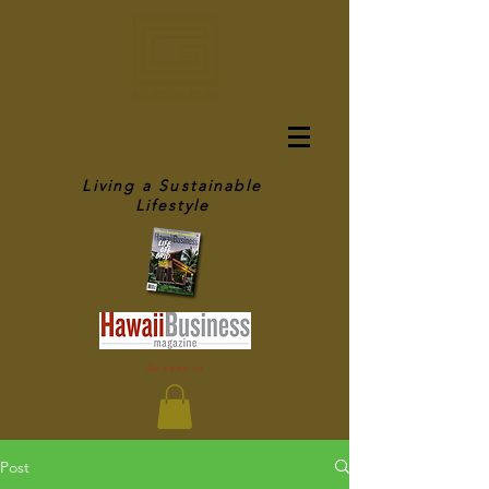
OFF GRID IN
HAWAII
Living a Sustainable
Lifestyle
As seen in
Post