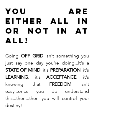
YOU ARE 
EITHER ALL IN 
or NOT IN AT 
ALL!
Going 
OFF GRID
 isn't something you 
just say one day you're doing...It's a 
STATE OF MIND
, it's 
PREPARATION
, it's 
LEARNING
, it's 
ACCEPTANCE
, it's 
knowing that 
FREEDOM
 isn't 
easy...once you do understand 
this...then...then you will control your 
destiny! 