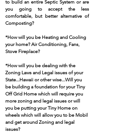
to build an entire Septic System or are 
you going to accept the less 
comfortable, but better alternative of 
Composting?
*How will you be Heating and Cooling 
your home? Air Conditioning, Fans, 
Stove Fireplace?
*How will you be dealing with the 
Zoning Laws and Legal issues of your 
State...Hawaii or other wise...Will you 
be building a foundation for your Tiny 
Off Grid Home which will require you 
more zoning and legal issues or will 
you be putting your Tiny Home on 
wheels which will allow you to be Mobil 
and get around Zoning and legal 
issues?