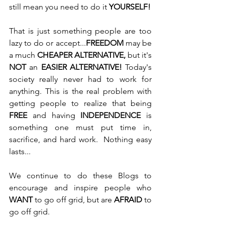
still mean you need to do it 
YOURSELF!
That is just something people are too 
lazy to do or accept...
FREEDOM
 may be 
a much 
CHEAPER ALTERNATIVE, 
but it's
NOT
 an 
EASIER ALTERNATIVE! 
Today's 
society really never had to work for 
anything. This is the real problem with 
getting people to realize that being 
FREE
 and having 
INDEPENDENCE
 is 
something one must put time in, 
sacrifice, and hard work.  Nothing easy 
lasts...
We continue to do these Blogs to 
encourage and inspire people who 
WANT
 to go off grid, but are 
AFRAID
 to 
go off grid. 