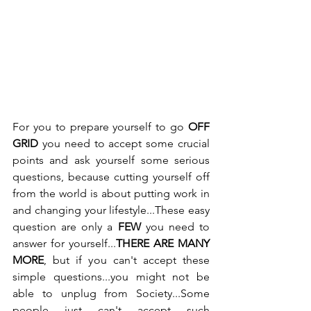
For you to prepare yourself to go 
OFF 
GRID
 you need to accept some crucial 
points and ask yourself some serious 
questions, because cutting yourself off 
from the world is about putting work in 
and changing your lifestyle...These easy 
question are only a 
FEW 
you need to 
answer for yourself...
THERE ARE MANY 
MORE
, but if you can't accept these 
simple questions...you might not be 
able to unplug from Society...Some 
people just can't accept such 