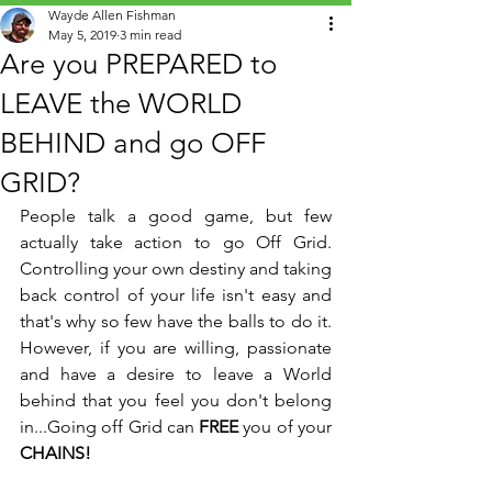
Wayde Allen Fishman
May 5, 2019
3 min read
Are you PREPARED to
LEAVE the WORLD
BEHIND and go OFF
GRID?
People talk a good game, but few 
actually take action to go Off Grid. 
Controlling your own destiny and taking 
back control of your life isn't easy and 
that's why so few have the balls to do it. 
However, if you are willing, passionate 
and have a desire to leave a World 
behind that you feel you don't belong 
in...Going off Grid can 
FREE
 you of your
CHAINS!