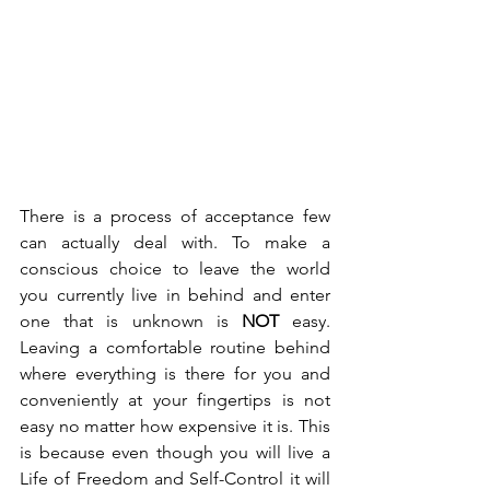
There is a process of acceptance few 
can actually deal with. To make a 
conscious choice to leave the world 
you currently live in behind and enter 
one that is unknown is 
NOT
 easy. 
Leaving a comfortable routine behind 
where everything is there for you and 
conveniently at your fingertips is not 
easy no matter how expensive it is. This 
is because even though you will live a 
Life of Freedom and Self-Control it will 