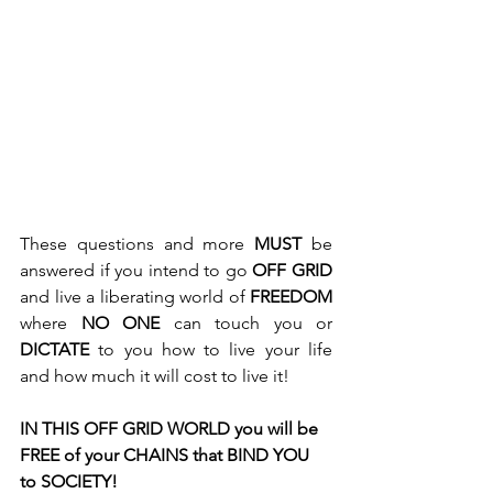
These questions and more 
MUST
 be 
answered if you intend to go 
OFF GRID
and live a liberating world of 
FREEDOM
where 
NO ONE
 can touch you or 
DICTATE
 to you how to live your life 
and how much it will cost to live it! 
IN THIS OFF GRID WORLD you will be 
FREE of your CHAINS that BIND YOU 
to SOCIETY!