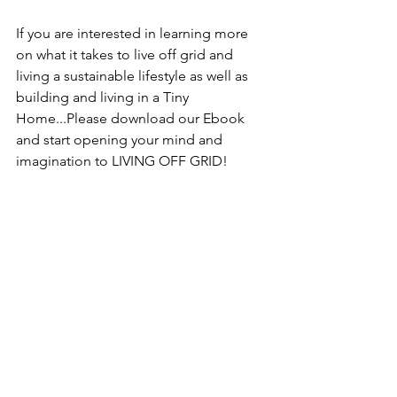
If you are interested in learning more 
on what it takes to live off grid and 
living a sustainable lifestyle as well as 
building and living in a Tiny 
Home...Please download our Ebook 
and start opening your mind and 
imagination to LIVING OFF GRID!
DOWNLOAD OUR EBOOK: 
Living a 
Sustainable Lifestyle Off Grid In Hawaii
See All
Recent Posts