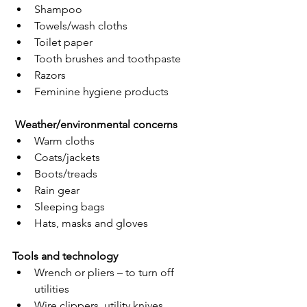
Shampoo
Towels/wash cloths
Toilet paper
Tooth brushes and toothpaste
Razors
Feminine hygiene products
Weather/environmental concerns
Warm cloths
Coats/jackets
Boots/treads
Rain gear
Sleeping bags
Hats, masks and gloves
Tools and technology
Wrench or pliers – to turn off 
utilities
Wire clippers, utility knives, 