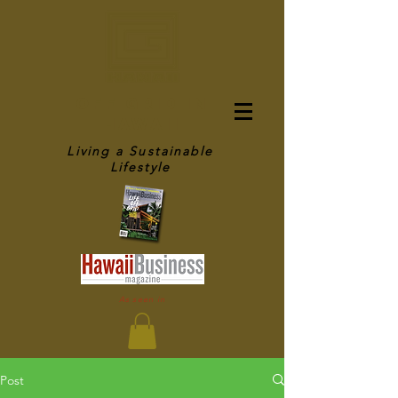
OFF GRID IN
HAWAII
Living a Sustainable
Lifestyle
As seen in
Post