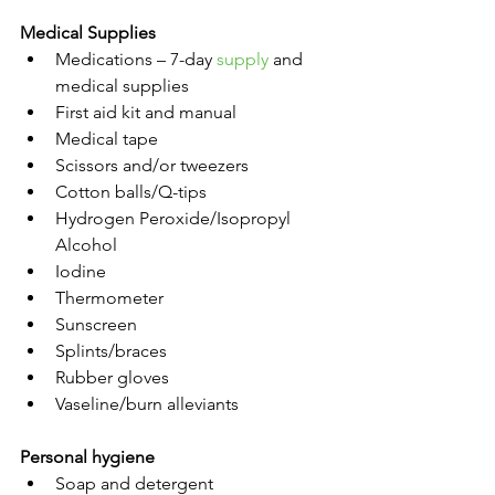
Medical Supplies
Medications – 7-day 
supply
 and 
medical supplies
First aid kit and manual
Medical tape
Scissors and/or tweezers
Cotton balls/Q-tips
Hydrogen Peroxide/Isopropyl 
Alcohol
Iodine
Thermometer
Sunscreen
Splints/braces
Rubber gloves
Vaseline/burn alleviants
Personal hygiene
Soap and detergent