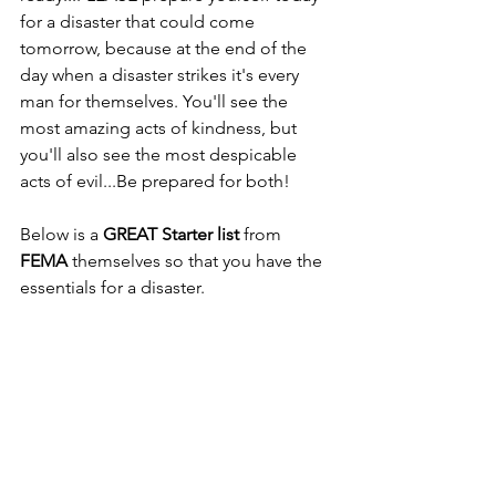
for a disaster that could come 
tomorrow, because at the end of the 
day when a disaster strikes it's every 
man for themselves. You'll see the 
most amazing acts of kindness, but 
you'll also see the most despicable 
acts of evil...Be prepared for both!
Below is a 
GREAT Starter list
 from 
FEMA
 themselves so that you have the 
essentials for a disaster.