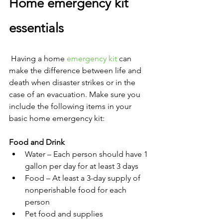
Home emergency kit 
essentials
 Having a home 
emergency kit
 can 
make the difference between life and 
death when disaster strikes or in the 
case of an evacuation. Make sure you 
include the following items in your 
basic home emergency kit: 
Food and Drink
Water – Each person should have 1 
gallon per day for at least 3 days
Food – At least a 3-day supply of 
nonperishable food for each 
person
Pet food and supplies