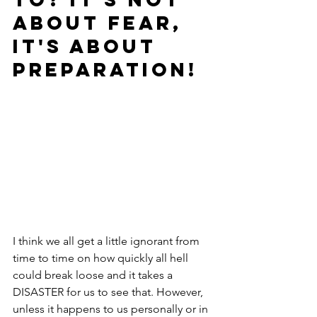
about FEAR, 
it's about 
PREPARATION!
I think we all get a little ignorant from 
time to time on how quickly all hell 
could break loose and it takes a 
DISASTER for us to see that. However, 
unless it happens to us personally or in 