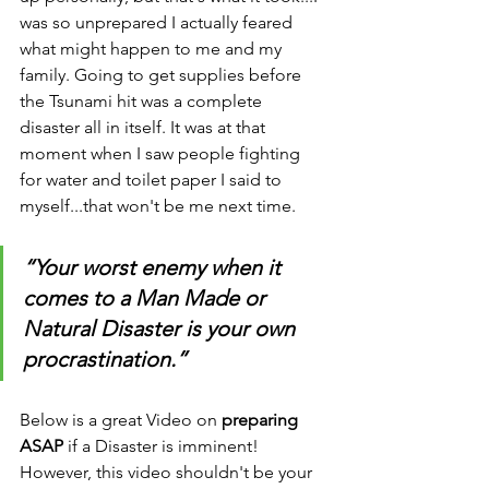
was so unprepared I actually feared 
what might happen to me and my 
family. Going to get supplies before 
the Tsunami hit was a complete 
disaster all in itself. It was at that 
moment when I saw people fighting 
for water and toilet paper I said to 
myself...that won't be me next time.
“Your worst enemy when it 
comes to a Man Made or 
Natural Disaster is your own 
procrastination.”
Below is a great Video on 
preparing 
ASAP
 if a Disaster is imminent! 
However, this video shouldn't be your 