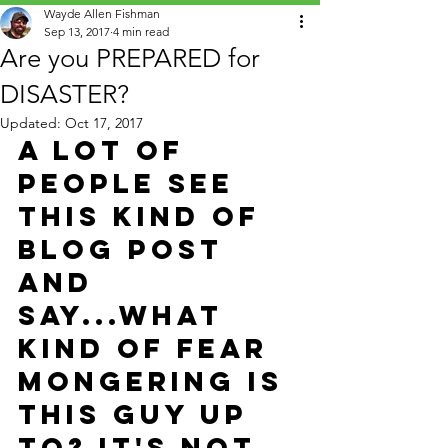
Wayde Allen Fishman
Sep 13, 2017
4 min read
Are you PREPARED for
DISASTER?
Updated:
Oct 17, 2017
A lot of 
people see 
this kind of 
Blog post 
and 
say...What 
kind of fear 
mongering is 
this guy up 
to? It's not 