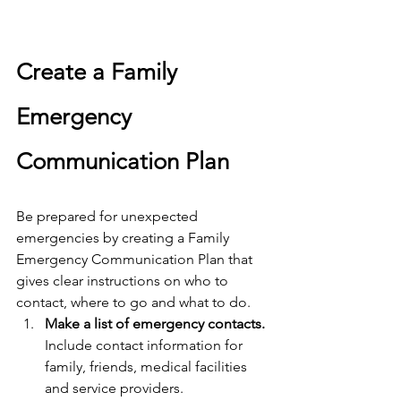
Create a Family 
Emergency 
Communication Plan
Be prepared for unexpected 
emergencies by creating a Family 
Emergency Communication Plan that 
gives clear instructions on who to 
contact, where to go and what to do.
Make a list of emergency contacts.
Include contact information for 
family, friends, medical facilities 
and service providers.