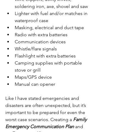
soldering iron, axe, shovel and saw
Lighter with fuel and/or matches in 
waterproof case
Masking, electrical and duct tape
Radio with extra batteries
Communication devices
Whistle/flare signals
Flashlight with extra batteries
Camping supplies with portable 
stove or grill
Maps/GPS device
Manual can opener 
Like I have stated emergencies and 
disasters are often unexpected, but it’s 
important to be prepared for even the 
worst case scenarios. Creating a 
Family 
Emergency Communication Plan
 and 