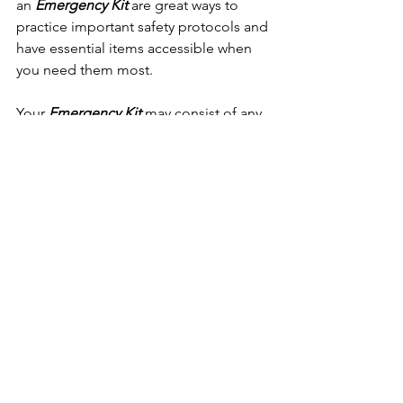
an 
Emergency Kit
 are great ways to 
practice important safety protocols and 
have essential items accessible when 
you need them most.
Your 
Emergency Kit
 may consist of any 
number of items necessary for your 
personal survival in your own type of 
situations as not all situations will be 
the same. Only you can prepare your 
own kit depending on your personal 
needs. These items must reflect some 
form of necessity as to sustain human 
health and everyday life. The items are 
going to strongly depend on you, 
where you live, your family size 
and type, the extent and type of 
damage, and where you are at the time 
the disaster strikes. Putting together a 