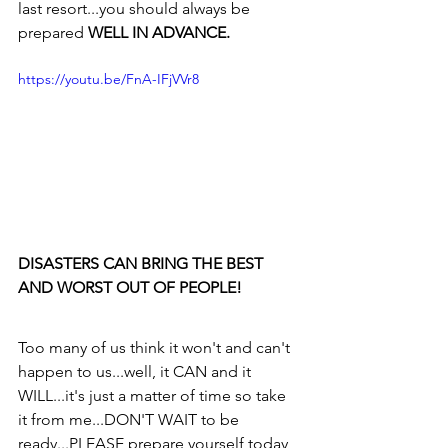
last resort...you should always be 
prepared 
WELL IN ADVANCE.
https://youtu.be/FnA-IFjVVr8
DISASTERS CAN BRING THE BEST 
AND WORST OUT OF PEOPLE!
Too many of us think it won't and can't 
happen to us...well, it CAN and it 
WILL...it's just a matter of time so take 
it from me...DON'T WAIT to be 
ready...PLEASE prepare yourself today 