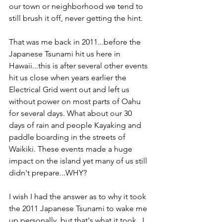
our town or neighborhood we tend to 
still brush it off, never getting the hint. 
That was me back in 2011...before the 
Japanese Tsunami hit us here in 
Hawaii...this is after several other events 
hit us close when years earlier the 
Electrical Grid went out and left us 
without power on most parts of Oahu 
for several days. What about our 30 
days of rain and people Kayaking and 
paddle boarding in the streets of 
Waikiki. These events made a huge 
impact on the island yet many of us still 
didn't prepare...WHY?
I wish I had the answer as to why it took 
the 2011 Japanese Tsunami to wake me 
up personally, but that's what it took...I 