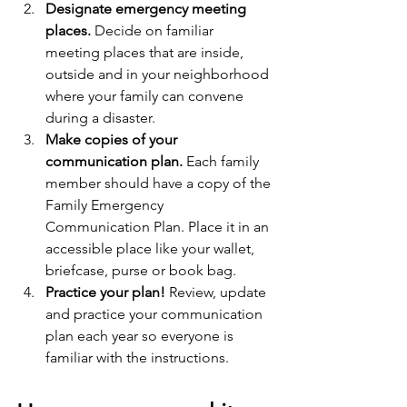
Designate emergency meeting 
places.
 Decide on familiar 
meeting places that are inside, 
outside and in your neighborhood 
where your family can convene 
during a disaster.
Make copies of your 
communication plan.
 Each family 
member should have a copy of the 
Family Emergency 
Communication Plan. Place it in an 
accessible place like your wallet, 
briefcase, purse or book bag.
Practice your plan!
 Review, update 
and practice your communication 
plan each year so everyone is 
familiar with the instructions. 