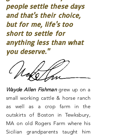
people settle these days
and that's their
choice,
but for me, life's too
short to settle
for
anything less than what
you deserve."
Wayde Allen Fishman
grew up on a
small working cattle & horse ranch
as well as a crop farm in the
outskirts of Boston in Tewksbury,
MA on old Rogers Farm where his
Sicilian grandparents taught him