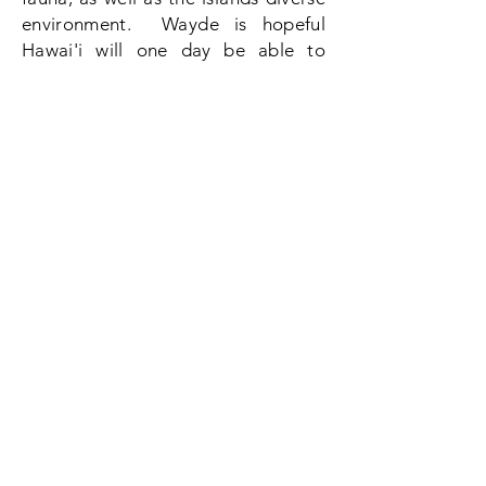
environment. Wayde is hopeful
Hawai'i will one day be able to
create a
sustainable
future for
generations to come, so that they
can live, survive, and thrive in this
ever changing diverse, yet
complicated political and
environmental structure.
Contact
Name *
Email *