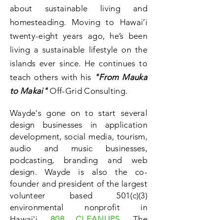
about sustainable living and
homesteading. Moving to Hawai’i
twenty-eight years ago, he’s been
living a sustainable lifestyle on the
islands ever since. He continues to
teach others with his
"From Mauka
to Makai"
Off-Grid Consulting.
Wayde's gone on to start several
design businesses in application
development, social media, tourism,
audio and music businesses,
podcasting, branding and web
design. Wayde is also the co-
founder and president of the largest
volunteer based 501(c)(3)
environmental nonprofit in
Hawai'i,
808 CLEANUPS
. The