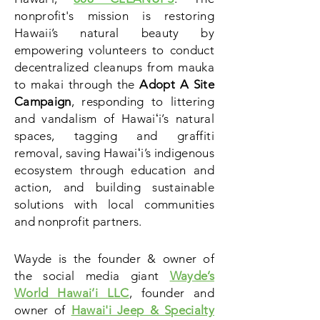
nonprofit's mission is restoring
Hawaii’s natural beauty by
empowering volunteers to conduct
decentralized cleanups from mauka
to makai through the
Adopt A Site
Campaign
, responding to littering
and vandalism of Hawaiʻi’s natural
spaces, tagging and
graffiti
removal,
saving Hawaiʻi’s indigenous
ecosystem through education and
action, and building sustainable
solutions with local communities
and nonprofit partners.
Wayde is the founder & owner of
the social media giant
Wayde’s
World Hawai’i LLC
, founder and
owner of
Hawai'i Jeep & Specialty