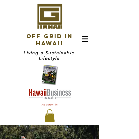
OFF GRID IN
HAWAII
Living a Sustainable
Lifestyle
As seen in