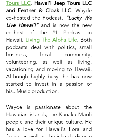
Tours LLC
,
Hawai’i Jeep Tours LLC
and Feather & Cloak LLC
. Wayde
co-hosted the Podcast,
“Lucky We
Live Hawai’i”
and is now the new
co-host of the #1 Podcast in
Hawaii,
Living The Aloha Life
.
Both
podcasts deal
with politics, small
business, local community,
volunteering, as well as living,
vacationing and moving to Hawaii.
Although highly busy, he has now
started to invest in a passion of
his...Music production.
Wayde is passionate about the
Hawaiian islands, the Kanaka Maoli
people and their unique culture. He
has a love for Hawaii's flora and
fauna
, as well as the islands diverse