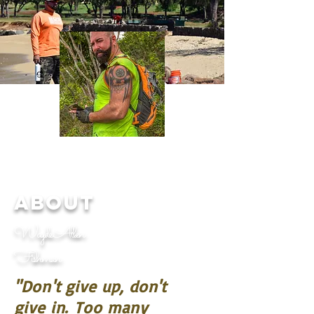
ABOUT
Wayde Allen
Fishman
"Don't give up, don't
give in.
Too many