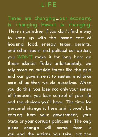
LIFE
Times are changing
...
our economy
is changing
...
Hawaii is changing
.
Here in
paradise, if you don't find a way
to keep up with the insane cost of
housing, food, energy, taxes, permits,
and other social and political corruption,
you
WON'T
make it for long here on
these islands. Today
unfortunately,
we
rely more on outside forces like the grid
and our government to sustain and take
care of us than we do ourselves. When
you do this, you lose not only your sense
of freedom, you lose control of your life
and the choices you'll have. The time for
personal change is here and it won't be
coming from your government, your
State or your corrupt politicians. The only
place change will come from is
you and the actions you take, not the