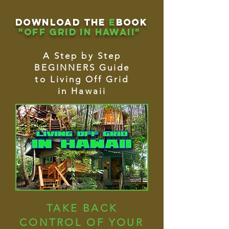
download THE
e
book
"OFF GRID IN HAWAII"
A Step by Step
BEGINNERS Guide
to Living Off Grid
in Hawaii
TAKE BACK
CONTROL OF YOUR