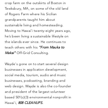
crop farm on the outskirts of Boston in
Tewksbury, MA, on some of the old land
of Rogers Farm where his Sicilian
grandparents taught him about
sustainable living and homesteading.
Moving to Hawai’i twenty-eight years ago,
he’s been living a sustainable lifestyle on
the islands ever since. He continues to
teach others with his
"From Mauka to
Makai"
Off-Grid Consulting.
Wayde's gone on to start several design
businesses in application development,
social media, tourism, audio and music
businesses, podcasting, branding and
web design. Wayde is also the co-founder
and president of the largest volunteer
based 501(c)(3) environmental nonprofit in
Hawai'i,
808 CLEANUPS.