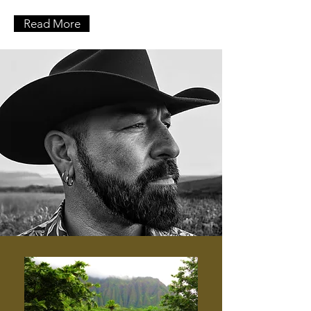
Read More