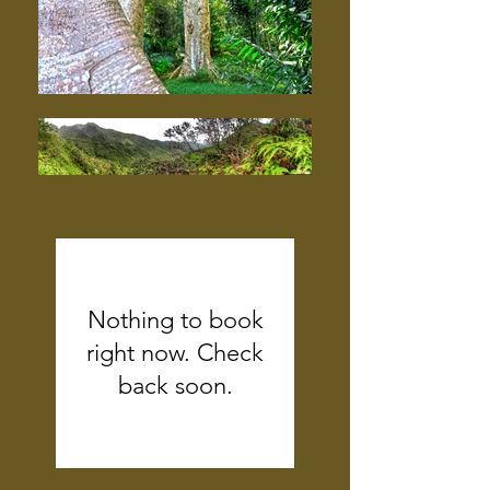
Nothing to book
right now. Check
back soon.