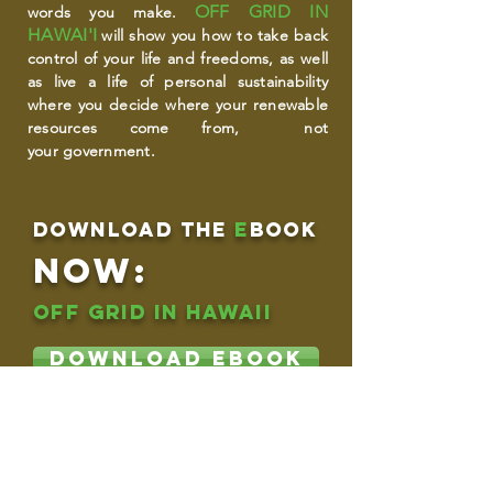
OFF GRID IN
words you make.
HAWAI'I
will show you how to take back
control of your life and freedoms, as well
as live a life of personal sustainability
where you decide where your renewable
resources come from, not
your government.
download THE
e
book
NOW:
OFF GRID IN HAWAII
DOWNLOAD EBOOK