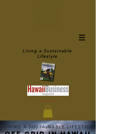
OFF GRID IN
HAWAII
Living a Sustainable
Lifestyle
As seen in
LIVING A SUSTAINABLE LIFESTYLE
OFF GRID IN HAWaII