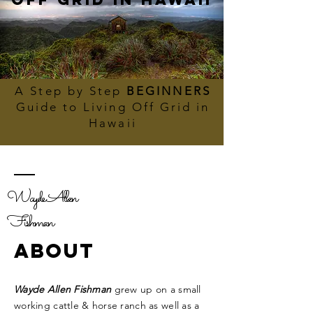
A Step by Step
BEGINNERS
Guide to Living Off Grid in
Hawaii
Wayde Allen
Fishman
ABOUT
Wayde Allen Fishman
grew up on a small
working cattle & horse ranch as well as a